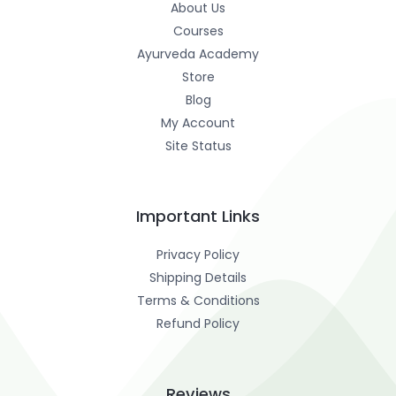
About Us
Courses
Ayurveda Academy
Store
Blog
My Account
Site Status
Important Links
Privacy Policy
Shipping Details
Terms & Conditions
Refund Policy
Reviews