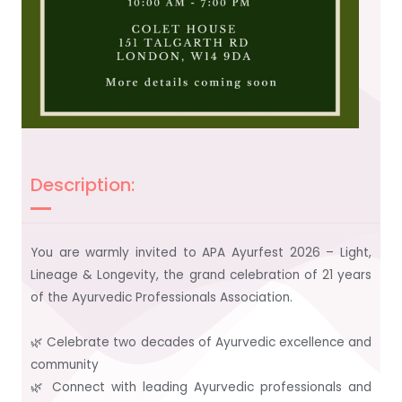
Description:
You are warmly invited to APA Ayurfest 2026 – Light,
Lineage & Longevity, the grand celebration of 21 years
of the Ayurvedic Professionals Association.
🌿 Celebrate two decades of Ayurvedic excellence and
community
🌿 Connect with leading Ayurvedic professionals and