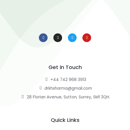
F
I
T
Y
a
n
w
o
c
s
i
u
e
t
t
t
b
a
t
u
o
g
e
b
o
r
r
e
k
a
-
m
f
Get in Touch
+44 742 968 3913
drkhsharma@gmail.com
28 Florian Avenue, Sutton, Surrey, SM1 3QH.
Quick Links