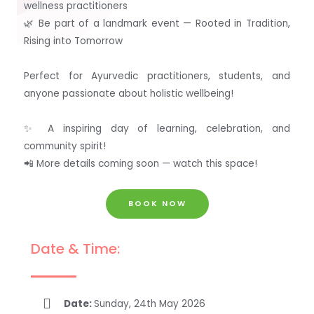
wellness practitioners
🌿 Be part of a landmark event — Rooted in Tradition,
Rising into Tomorrow
Perfect for Ayurvedic practitioners, students, and
anyone passionate about holistic wellbeing!
✨ A inspiring day of learning, celebration, and
community spirit!
📲 More details coming soon — watch this space!
BOOK NOW
Date & Time:
Date:
Sunday, 24th May 2026