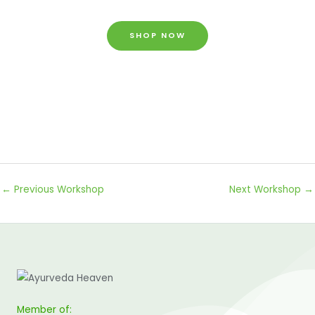
SHOP NOW
←
Previous Workshop
Next Workshop
→
Member of: