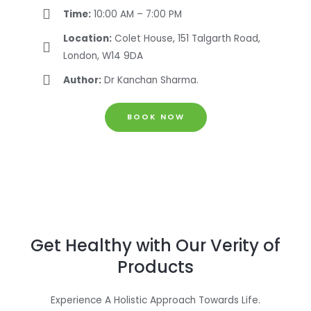
Time:
10:00 AM – 7:00 PM
Location:
Colet House, 151 Talgarth Road,
London, W14 9DA
Author:
Dr Kanchan Sharma.
BOOK NOW
Get Healthy with Our Verity of
Products
Experience A Holistic Approach Towards Life.