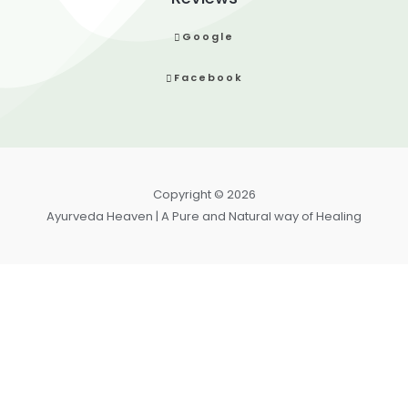
Google
Facebook
Copyright © 2026
Ayurveda Heaven | A Pure and Natural way of Healing