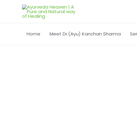
Skip
to
content
Home
Meet Dr.(Ayu) Kanchan Sharma
Se