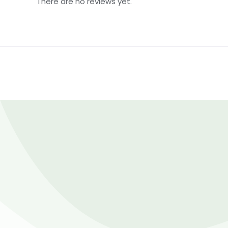
There are no reviews yet.