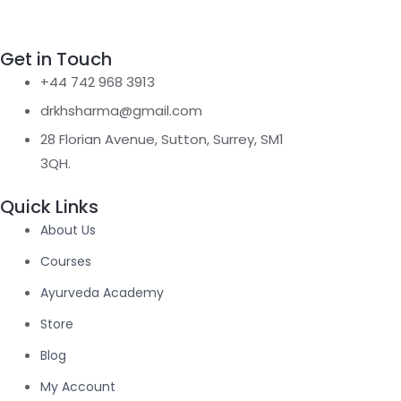
Facebook-f
Instagram
Twitter
Youtube
Get in Touch
+44 742 968 3913
drkhsharma@gmail.com
28 Florian Avenue, Sutton, Surrey, SM1
3QH.
Quick Links
About Us
Courses
Ayurveda Academy
Store
Blog
My Account