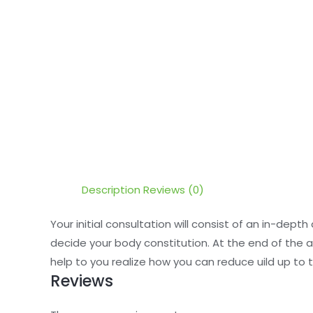
Description
Reviews (0)
Your initial consultation will consist of an in-dept
decide your body constitution. At the end of the a
help to you realize how you can reduce uild up to
Reviews