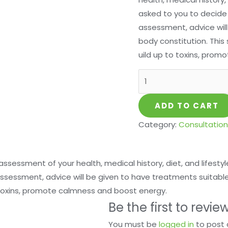
asked to you to decide 
assessment, advice will
body constitution. This 
uild up to toxins, pro
ADD TO CART
Category:
Consultation
h assessment of your health, medical history, diet, and lifestyl
ssessment, advice will be given to have treatments suitable a
 toxins, promote calmness and boost energy.
Be the first to revie
You must be
logged in
to post 