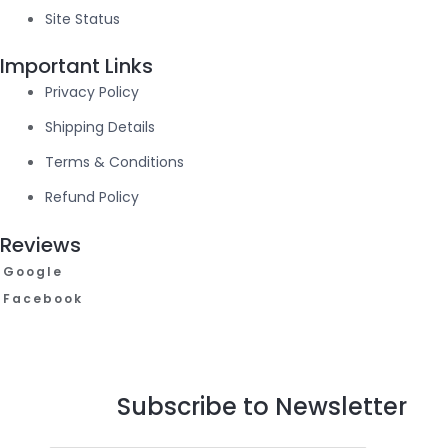
Site Status
Important Links
Privacy Policy
Shipping Details
Terms & Conditions
Refund Policy
Reviews
Google
Facebook
Subscribe to Newsletter