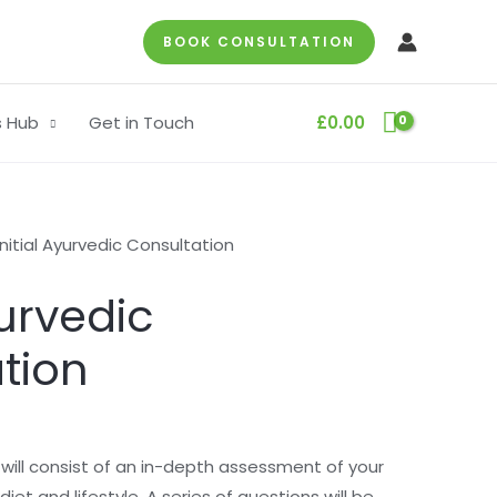
BOOK CONSULTATION
s Hub
Get in Touch
£
0.00
Initial Ayurvedic Consultation
yurvedic
tion
n will consist of an in-depth assessment of your
diet and lifestyle. A series of questions will be