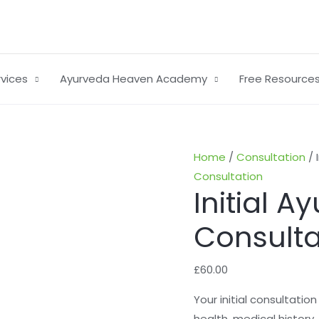
rvices
Ayurveda Heaven Academy
Free Resource
Initial
Home
/
Consultation
/ 
Ayurvedic
Consultation
Initial A
Consultation
quantity
Consulta
£
60.00
Your initial consultatio
health, medical history, 