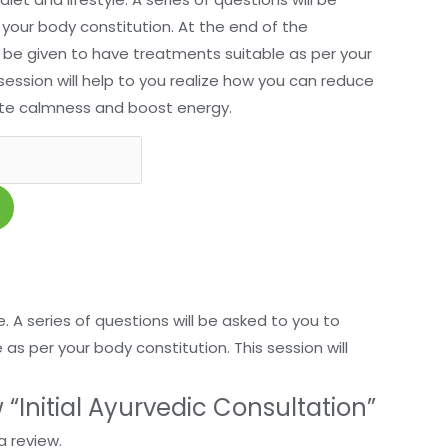
your body constitution. At the end of the
 be given to have treatments suitable as per your
session will help to you realize how you can reduce
mote calmness and boost energy.
e. A series of questions will be asked to you to
s per your body constitution. This session will
w “Initial Ayurvedic Consultation”
a review.