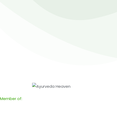
Member of: