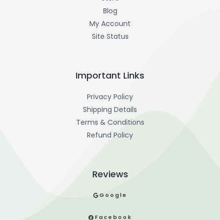
Blog
My Account
Site Status
Important Links
Privacy Policy
Shipping Details
Terms & Conditions
Refund Policy
Reviews
Google
Facebook