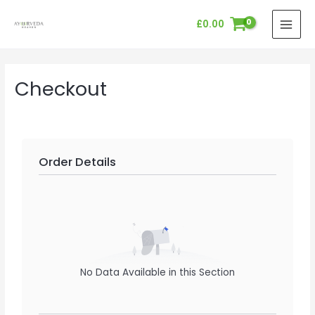
Skip
MAI
£
0.00
to
MEN
content
Checkout
Order Details
No Data Available in this Section