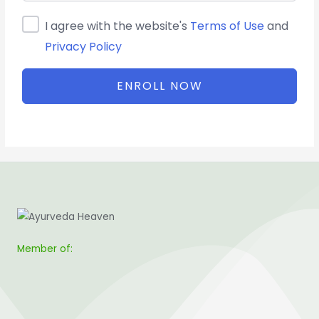
I agree with the website's
Terms of Use
and
Privacy Policy
ENROLL NOW
Member of: