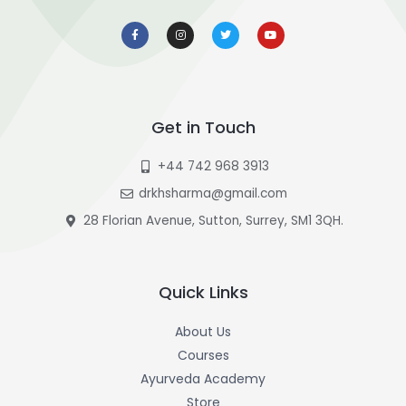
F
I
T
Y
a
n
w
o
c
s
i
u
e
t
t
t
b
a
t
u
o
g
e
b
o
r
r
e
k
a
-
m
f
Get in Touch
+44 742 968 3913
drkhsharma@gmail.com
28 Florian Avenue, Sutton, Surrey, SM1 3QH.
Quick Links
About Us
Courses
Ayurveda Academy
Store