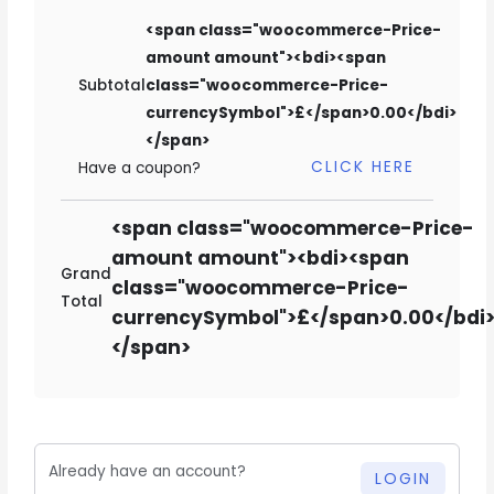
<span class="woocommerce-Price-
amount amount"><bdi><span
Subtotal
class="woocommerce-Price-
currencySymbol">£</span>0.00</bdi>
</span>
CLICK HERE
Have a coupon?
<span class="woocommerce-Price-
amount amount"><bdi><span
Grand
class="woocommerce-Price-
Total
currencySymbol">£</span>0.00</bdi
</span>
Already have an account?
LOGIN