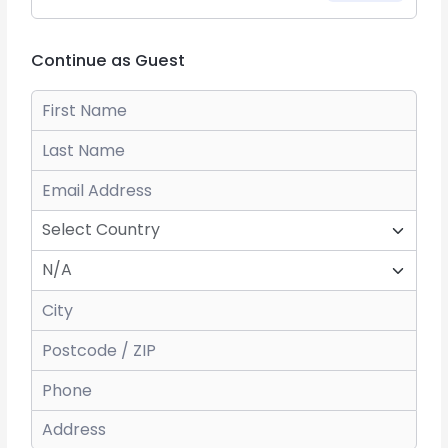
Continue as Guest