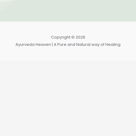
Copyright © 2026
Ayurveda Heaven | A Pure and Natural way of Healing