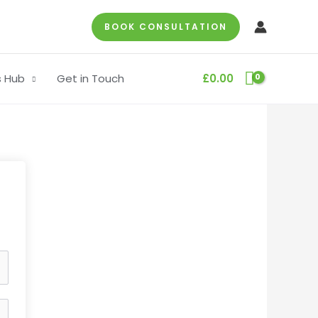
BOOK CONSULTATION
s Hub
Get in Touch
£
0.00