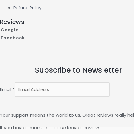
Refund Policy
Reviews
Google
Facebook
Subscribe to Newsletter
Email
*
Your support means the world to us. Great reviews really hel
If you have a moment please leave a review: