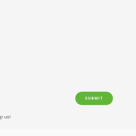
SUBMIT
p us!