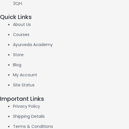
3QH.
Quick Links
About Us
Courses
Ayurveda Academy
Store
Blog
My Account
Site Status
Important Links
Privacy Policy
Shipping Details
Terms & Conditions