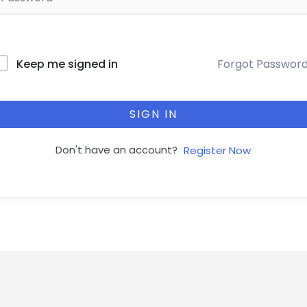
Forgot Passwor
Keep me signed in
SIGN IN
Don't have an account?
Register Now