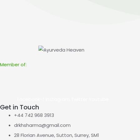
Member of:
Facebook-f
Instagram
Twitter
Youtube
Get in Touch
+44 742 968 3913
drkhsharma@gmail.com
28 Florian Avenue, Sutton, Surrey, SM1