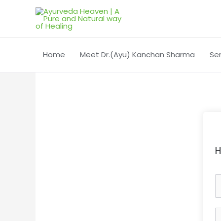
Skip
to
content
Home
Meet Dr.(Ayu) Kanchan Sharma
Se
H