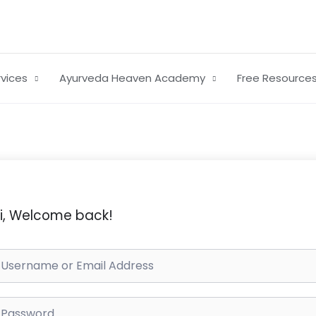
rvices
Ayurveda Heaven Academy
Free Resource
i, Welcome back!