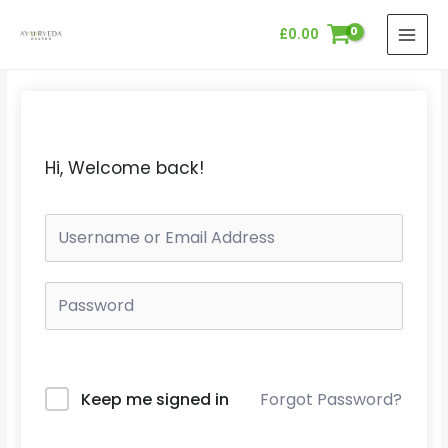
Skip
MAI
£
0.00
to
MEN
content
Hi, Welcome back!
Keep me signed in
Forgot Password?