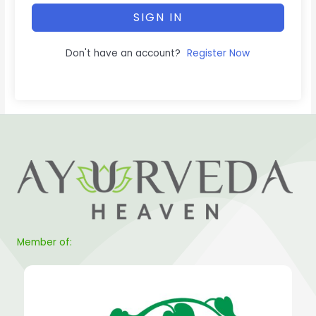
SIGN IN
Don't have an account?
Register Now
Member of: