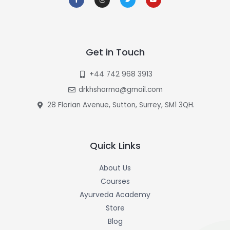
c
s
i
u
e
t
t
t
b
a
t
u
o
g
e
b
o
r
r
e
k
a
-
m
f
Get in Touch
+44 742 968 3913
drkhsharma@gmail.com
28 Florian Avenue, Sutton, Surrey, SM1 3QH.
Quick Links
About Us
Courses
Ayurveda Academy
Store
Blog