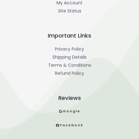
My Account
Site Status
Important Links
Privacy Policy
Shipping Details
Terms & Conditions
Refund Policy
Reviews
Google
Facebook