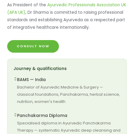
As President of the
Ayurvedic Professionals Association UK
(APA UK)
, Dr Sharma is committed to raising professional
standards and establishing Ayurveda as a respected part
of integrative healthcare internationally.
CONSULT NOW
Journey & qualifications
BAMS — India
Bachelor of Ayurvedic Medicine & Surgery —
classical foundations, Panchakarma, herbal science,
nutrition, women's health
Panchakarma Diploma
Specialised diploma in Ayurvedic Panchakarma
Therapy — systematic Ayurvedic deep cleansing and