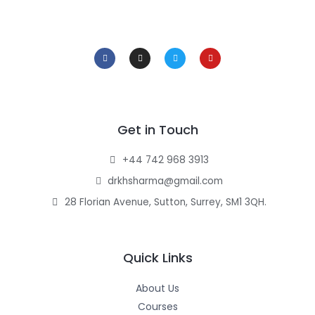
F
I
T
Y
a
n
w
o
c
s
i
u
e
t
t
t
b
a
t
u
o
g
e
b
o
r
r
e
k
a
-
m
f
Get in Touch
+44 742 968 3913
drkhsharma@gmail.com
28 Florian Avenue, Sutton, Surrey, SM1 3QH.
Quick Links
About Us
Courses