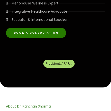
Menopause Wellness Expert
Integrative Healthcare Advocate
Educator & International Speaker
BOOK A CONSULTATION
President, APA UK
About Dr. Kanchan Sharma