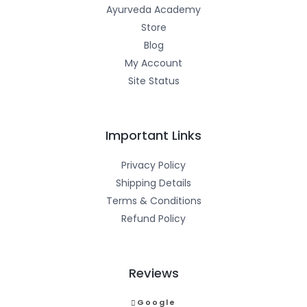
Ayurveda Academy
Store
Blog
My Account
Site Status
Important Links
Privacy Policy
Shipping Details
Terms & Conditions
Refund Policy
Reviews
Google