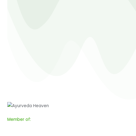
Member of: