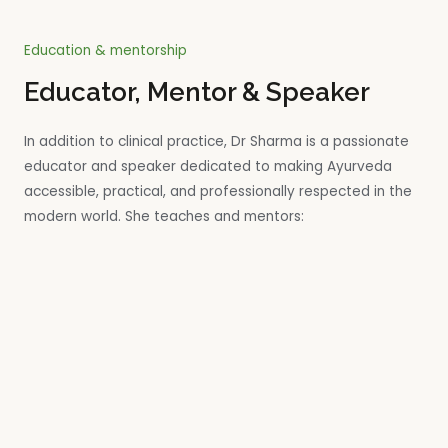
Education & mentorship
Educator, Mentor & Speaker
In addition to clinical practice, Dr Sharma is a passionate
educator and speaker dedicated to making Ayurveda
accessible, practical, and professionally respected in the
modern world. She teaches and mentors: