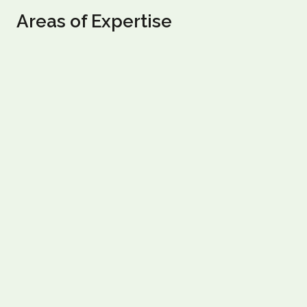
Areas of Expertise