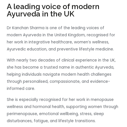
A leading voice of modern
Ayurveda in the UK
Dr Kanchan Sharma is one of the leading voices of
modern Ayurveda in the United Kingdom, recognised for
her work in integrative healthcare, women’s wellness,
Ayurvedic education, and preventive lifestyle medicine.
With nearly two decades of clinical experience in the UK,
she has become a trusted name in authentic Ayurveda,
helping individuals navigate modern health challenges
through personalised, compassionate, and evidence-
informed care.
She is especially recognised for her work in menopause
wellness and hormonal health, supporting women through
perimenopause, emotional wellbeing, stress, sleep
disturbances, fatigue, and lifestyle transitions.