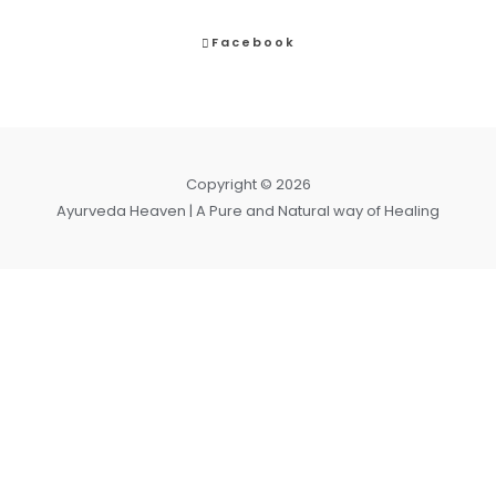
Facebook
Copyright © 2026
Ayurveda Heaven | A Pure and Natural way of Healing