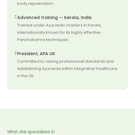
body rejuvenation.
Advanced training — Kerala, India
Trained under Ayurvedic masters in Kerala,
internationally known for its highly effective
Panchakarma techniques.
President, APA UK
Committed to raising professional standards and
establishing Ayurveda within integrative healthcare
in the UK.
What she specialises in