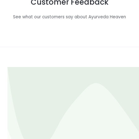
Customer Feedback
See what our customers say about Ayurveda Heaven